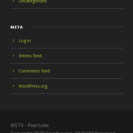
Uncategorized
META
Log in
Entries feed
Comments feed
WordPress.org
WSTV - Peertube