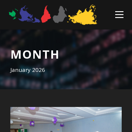
MONTH
January 2026