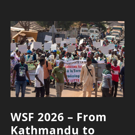
WSF 2026 – From
Kathmandu to