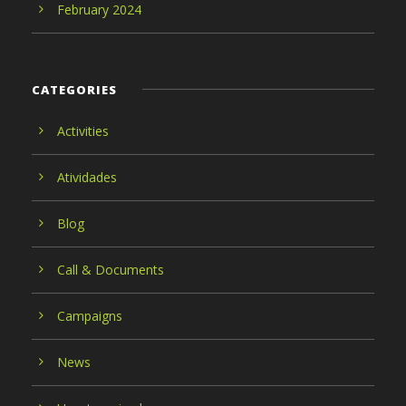
February 2024
CATEGORIES
Activities
Atividades
Blog
Call & Documents
Campaigns
News