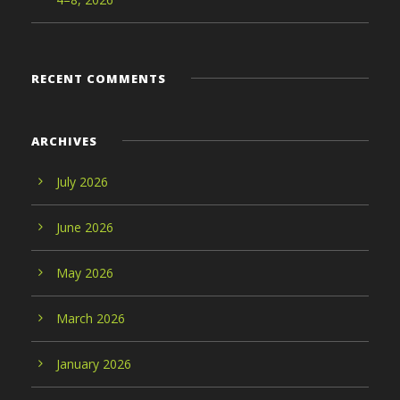
RECENT COMMENTS
ARCHIVES
July 2026
June 2026
May 2026
March 2026
January 2026