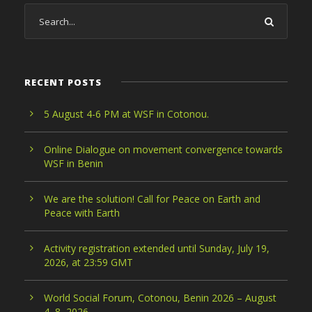
RECENT POSTS
5 August 4-6 PM at WSF in Cotonou.
Online Dialogue on movement convergence towards
WSF in Benin
We are the solution! Call for Peace on Earth and
Peace with Earth
Activity registration extended until Sunday, July 19,
2026, at 23:59 GMT
World Social Forum, Cotonou, Benin 2026 – August
4–8, 2026