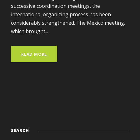
successive coordination meetings, the
international organizing process has been
considerably strengthened. The Mexico meeting,
which brought...
READ MORE
SEARCH