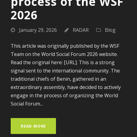
process of the WSF
2026
January 29, 2026
RADAR
Blog
This article was originally published by the WSF
Team on the World Social Forum 2026 website.
Read the original here: [URL]. This is a strong
signal sent to the international community. The
traditional chiefs of Benin, gathered in an
extraordinary assembly, have decided to actively
engage in the process of organizing the World
Social Forum...
READ MORE