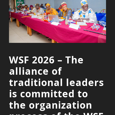
WSF 2026 – The
alliance of
traditional leaders
is committed to
the organization