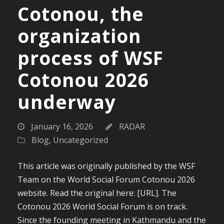
Cotonou, the
organization
process of WSF
Cotonou 2026
underway
January 16, 2026
RADAR
Blog
,
Uncategorized
This article was originally published by the WSF
Team on the World Social Forum Cotonou 2026
website. Read the original here: [URL]. The
Cotonou 2026 World Social Forum is on track.
Since the founding meeting in Kathmandu and the