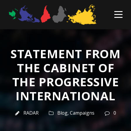
STATEMENT FROM
THE CABINET OF
THE PROGRESSIVE
INTERNATIONAL
RADAR
Blog
,
Campaigns
0