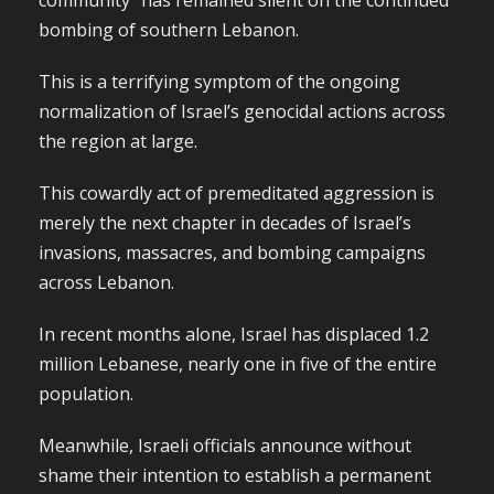
community” has remained silent on the continued
bombing of southern Lebanon.
This is a terrifying symptom of the ongoing
normalization of Israel’s genocidal actions across
the region at large.
This cowardly act of premeditated aggression is
merely the next chapter in decades of Israel’s
invasions, massacres, and bombing campaigns
across Lebanon.
In recent months alone, Israel has displaced 1.2
million Lebanese, nearly one in five of the entire
population.
Meanwhile, Israeli officials announce without
shame their intention to establish a permanent