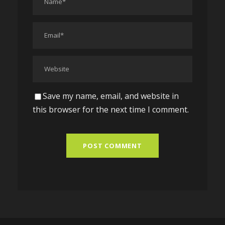
Save my name, email, and website in
this browser for the next time I comment.