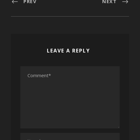
PREV
NEXT
LEAVE A REPLY