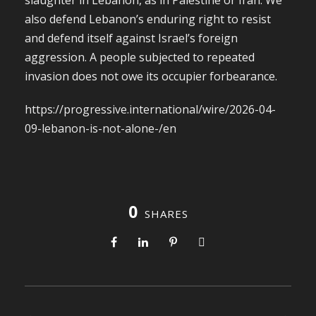
slaughter in Lebanon, as in Palestine or Iran. We
also defend Lebanon’s enduring right to resist
and defend itself against Israel’s foreign
aggression. A people subjected to repeated
invasion does not owe its occupier forbearance.
https://progressive.international/wire/2026-04-
09-lebanon-is-not-alone-/en
0
SHARES