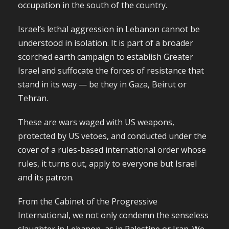
occupation in the south of the country.
Israel’s lethal aggression in Lebanon cannot be
understood in isolation. It is part of a broader
scorched earth campaign to establish Greater
Israel and suffocate the forces of resistance that
stand in its way — be they in Gaza, Beirut or
Tehran.
These are wars waged with US weapons,
protected by US vetoes, and conducted under the
cover of a rules-based international order whose
rules, it turns out, apply to everyone but Israel
and its patron.
From the Cabinet of the Progressive
International, we not only condemn the senseless