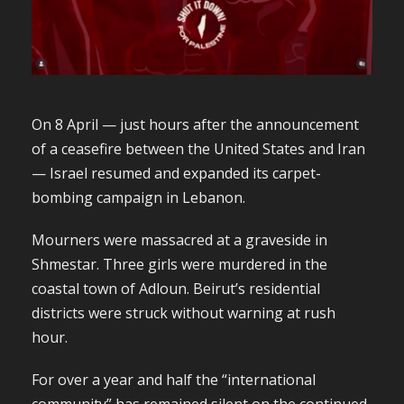
On 8 April — just hours after the announcement
of a ceasefire between the United States and Iran
— Israel resumed and expanded its carpet-
bombing campaign in Lebanon.
Mourners were massacred at a graveside in
Shmestar. Three girls were murdered in the
coastal town of Adloun. Beirut’s residential
districts were struck without warning at rush
hour.
For over a year and half the “international